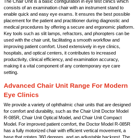
The Chair Unit is a basic configuration in eye test clinics which
consists of an examination chair with an instrument stand to
enable quick and easy eye exams. It ensures the best possible
placement for the patient and practitioner during diagnostic and
medical procedures by offering a secure and ergonomic platform.
Key tools such as slit lamps, refractors, and phoropters can be
used with the chair unit, facilitating a smooth workflow and
improving patient comfort. Used extensively in eye clinics,
hospitals, and optical centers, it contributes to increased
productivity, clinical efficiency, and examination accuracy,
making it a vital component of any contemporary eye care
setting.
Advanced Chair Unit Range For Modern
Eye Clinics
We provide a variety of ophthalmic chair units that are designed
for comfort and durability, such as the Chair Unit Doctor Model
R-085R, Chair Unit Optical Model, and Chair Unit Compact
Model. For improved patient comfort, the Doctor Model R-085R
has a fully motorized chair with efficient vertical movement, a
base that rotates 360 degrees, and an adjustable backrest. The