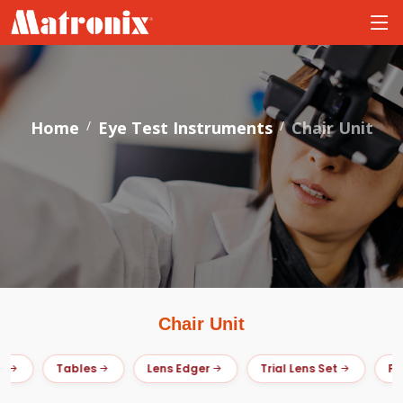
Home
Eye Test Instruments
Chair Unit
Chair Unit
Tables
Lens Edger
Trial Lens Set
Pris