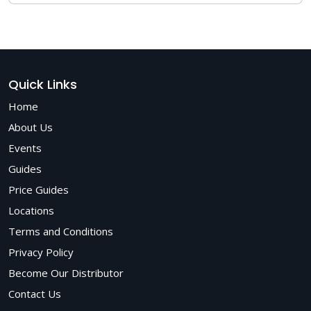
hospitals, private clinics, and optical centers worldwide for
conducting comprehensive eye exams.
Matronix Optotechnik is a trusted manufacturer of
advanced ophthalmic equipment, offering ergonomic,
CE/ISO-certified Chair Units designed for clinical precision,
comfort, and durability backed by expert support,
competitive pricing, and dependable after-sales service.
Quick Links
Home
About Us
Events
Guides
Price Guides
Locations
Terms and Conditions
Privacy Policy
Become Our Distributor
Contact Us