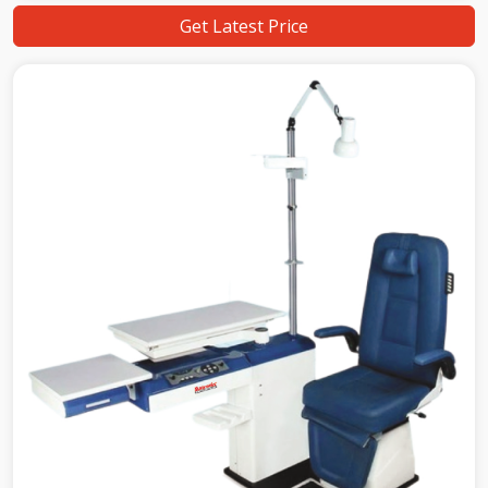
Get Latest Price