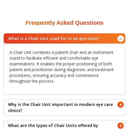
Frequently Asked Questions
What is a Chair Unit used for in an eye clinic?
A Chair Unit combines a patient chair and an instrument
stand to facilitate efficient and comfortable eye
examinations. It enables the proper positioning of both
patient and practitioner during diagnostic and treatment
procedures, ensuring accuracy and convenience
throughout the process.
Why is the Chair Unit important in modern eye care
clinics?
The Chair Unit is an essential element in any ophthalmic or
What are the types of Chair Units offered by