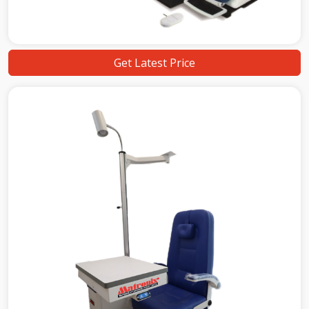
Get Latest Price