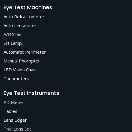
Eye Test Machines
Auto Refractometer
Auto Lensmeter
A/B Scan
Slit Lamp
Automatic Perimeter
Manual Phoropter
LED Vision Chart
Tonometers
Eye Test Instruments
PD Meter
Tables
Lens Edger
Trial Lens Set