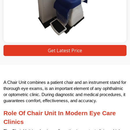
Get Latest Price
A Chair Unit combines a patient chair and an instrument stand for
thorough eye exams, is an important element of any ophthalmic
or optometric clinic. During diagnostic and medical procedures, it
guarantees comfort, effectiveness, and accuracy.
Role Of Chair Unit In Modern Eye Care
Clinics