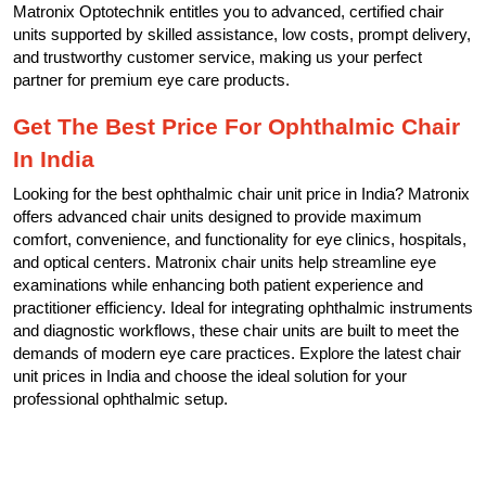
Matronix Optotechnik entitles you to advanced, certified chair
units supported by skilled assistance, low costs, prompt delivery,
and trustworthy customer service, making us your perfect
partner for premium eye care products.
Get The Best Price For Ophthalmic Chair
In India
Looking for the best ophthalmic chair unit price in India? Matronix
offers advanced chair units designed to provide maximum
comfort, convenience, and functionality for eye clinics, hospitals,
and optical centers. Matronix chair units help streamline eye
examinations while enhancing both patient experience and
practitioner efficiency. Ideal for integrating ophthalmic instruments
and diagnostic workflows, these chair units are built to meet the
demands of modern eye care practices. Explore the latest chair
unit prices in India and choose the ideal solution for your
professional ophthalmic setup.