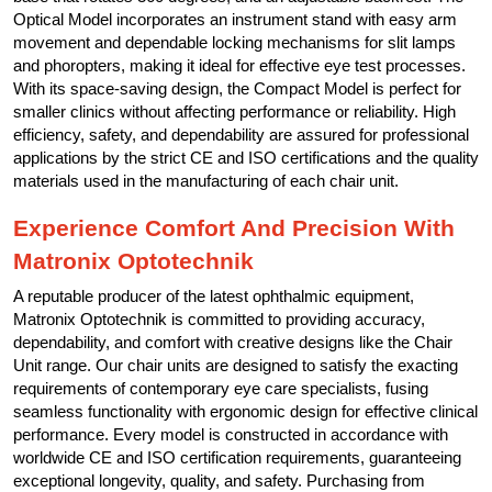
Optical Model incorporates an instrument stand with easy arm
movement and dependable locking mechanisms for slit lamps
and phoropters, making it ideal for effective eye test processes.
With its space-saving design, the Compact Model is perfect for
smaller clinics without affecting performance or reliability. High
efficiency, safety, and dependability are assured for professional
applications by the strict CE and ISO certifications and the quality
materials used in the manufacturing of each chair unit.
Experience Comfort And Precision With
Matronix Optotechnik
A reputable producer of the latest ophthalmic equipment,
Matronix Optotechnik is committed to providing accuracy,
dependability, and comfort with creative designs like the Chair
Unit range. Our chair units are designed to satisfy the exacting
requirements of contemporary eye care specialists, fusing
seamless functionality with ergonomic design for effective clinical
performance. Every model is constructed in accordance with
worldwide CE and ISO certification requirements, guaranteeing
exceptional longevity, quality, and safety. Purchasing from