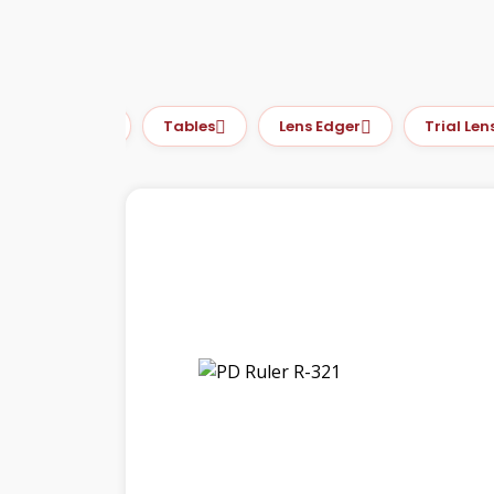
PD Meter
Tables
Lens Edger
Trial Lens S