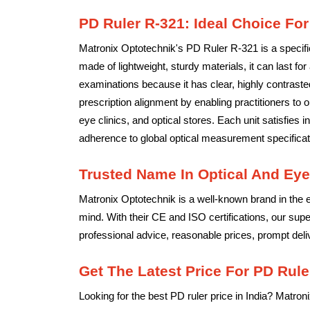
PD Ruler R-321: Ideal Choice For
Matronix Optotechnik's PD Ruler R-321 is a specific
made of lightweight, sturdy materials, it can last for
examinations because it has clear, highly contrast
prescription alignment by enabling practitioners to 
eye clinics, and optical stores. Each unit satisfies
adherence to global optical measurement specificat
Trusted Name In Optical And Eye
Matronix Optotechnik is a well-known brand in the e
mind. With their CE and ISO certifications, our sup
professional advice, reasonable prices, prompt delive
Get The Latest Price For PD Ruler
Looking for the best PD ruler price in India? Matron