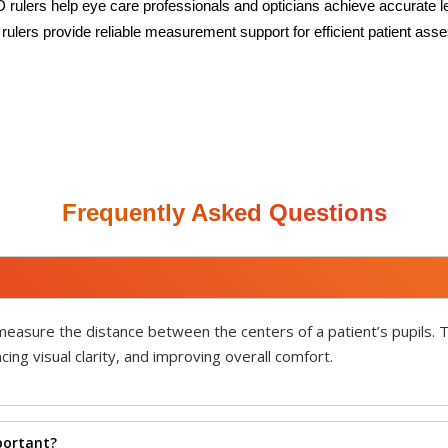
PD rulers help eye care professionals and opticians achieve accurate l
se rulers provide reliable measurement support for efficient patient as
Frequently Asked Questions
measure the distance between the centers of a patient’s pupils. 
ing visual clarity, and improving overall comfort.
portant?