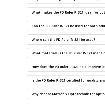
Accurate PD measurement ensures that lenses 
What makes the PD Ruler R-321 ideal for opt
is especially important for progressive, bifoca
The PD Ruler R-321 is designed for precision 
Can the PD Ruler R-321 be used for both adu
comfortable use, and materials that ensure lon
Yes. The PD Ruler R-321 is suitable for measur
Where can the PD Ruler R-321 be used?
This ruler is ideal for use in optical stores, 
What materials is the PD Ruler R-321 made 
It is constructed from lightweight, durable ma
How does the PD Ruler R-321 help improve le
By providing precise PD readings, the ruler e
Is the PD Ruler R-321 certified for quality an
Yes. Each PD Ruler R-321 meets international 
Why choose Matronix Optotechnik for optic