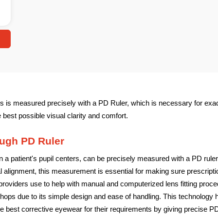
s is measured precisely with a PD Ruler, which is necessary for exac
e best possible visual clarity and comfort.
ugh PD Ruler
 a patient's pupil centers, can be precisely measured with a PD ruler,
alignment, this measurement is essential for making sure prescriptio
roviders use to help with manual and computerized lens fitting procedu
al shops due to its simple design and ease of handling. This technology
e best corrective eyewear for their requirements by giving precise P