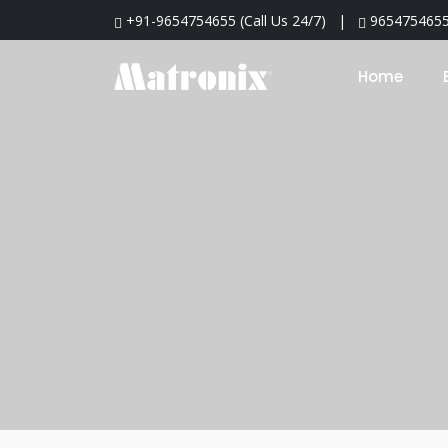
+91-9654754655
(
Call Us 24/7
) |
965475465
Home