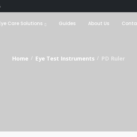
5
Eye Care Solutions
Guides
About Us
Conta
Home
Eye Test Instruments
PD Ruler