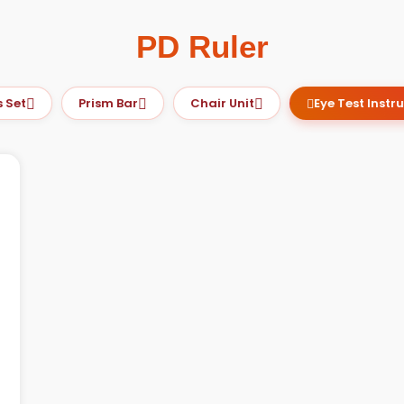
PD Ruler
et
Prism Bar
Chair Unit
Eye Test Instrum