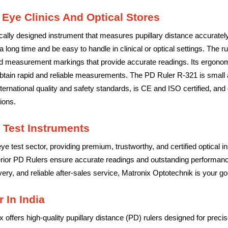
 Eye Clinics And Optical Stores
ally designed instrument that measures pupillary distance accurately f
 a long time and be easy to handle in clinical or optical settings. The ru
ed measurement markings that provide accurate readings. Its ergonom
obtain rapid and reliable measurements. The PD Ruler R-321 is small an
 international quality and safety standards, is CE and ISO certified, 
ions.
 Test Instruments
ye test sector, providing premium, trustworthy, and certified optical 
erior PD Rulers ensure accurate readings and outstanding performance
ry, and reliable after-sales service, Matronix Optotechnik is your go-t
 In India
ix offers high-quality pupillary distance (PD) rulers designed for pr