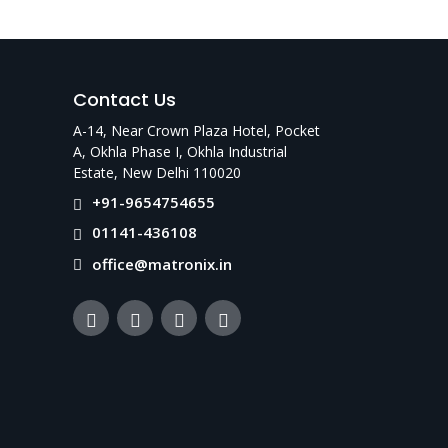
racy, durability, and affordability—supported
Contact Us
A-14, Near Crown Plaza Hotel, Pocket
A, Okhla Phase I, Okhla Industrial
Estate, New Delhi 110020
+91-9654754655
01141-436108
office@matronix.in