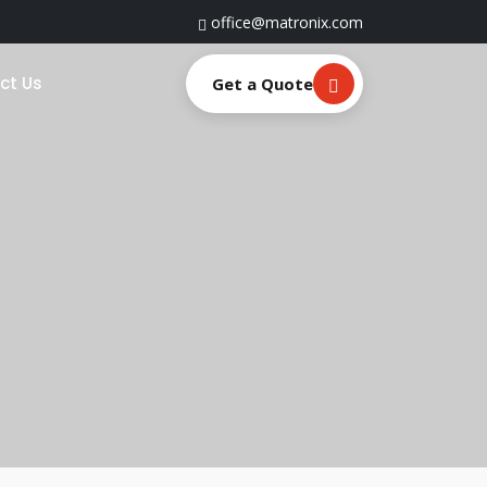
office@matronix.com
ct Us
Get a Quote