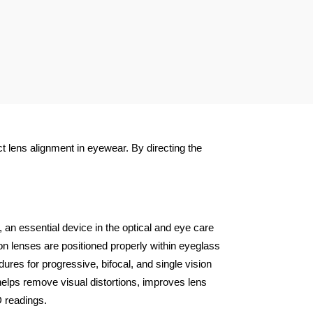
t lens alignment in eyewear. By directing the
 an essential device in the optical and eye care
n lenses are positioned properly within eyeglass
res for progressive, bifocal, and single vision
 helps remove visual distortions, improves lens
D readings.