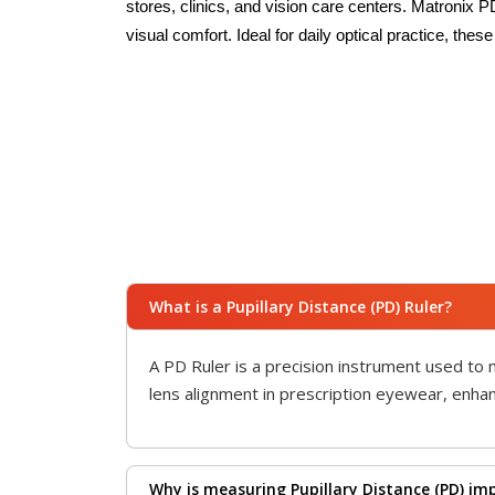
stores, clinics, and vision care centers. Matronix 
visual comfort. Ideal for daily optical practice, the
What is a Pupillary Distance (PD) Ruler?
A PD Ruler is a precision instrument used to 
lens alignment in prescription eyewear, enhanc
Why is measuring Pupillary Distance (PD) im