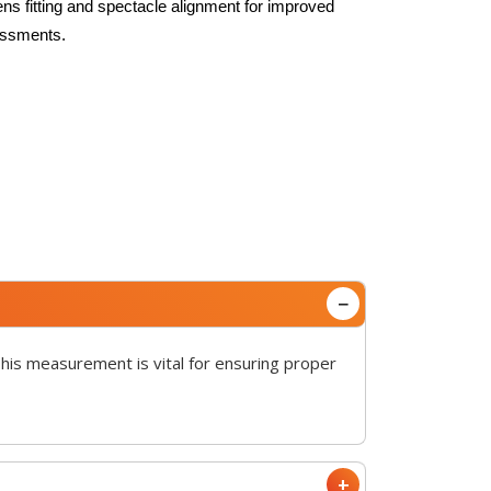
ens fitting and spectacle alignment for improved
sessments.
This measurement is vital for ensuring proper