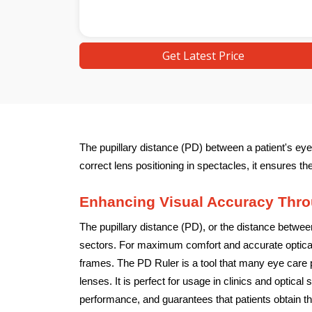
Get Latest Price
The pupillary distance (PD) between a patient's eye
correct lens positioning in spectacles, it ensures th
Enhancing Visual Accuracy Thro
The pupillary distance (PD), or the distance between
sectors. For maximum comfort and accurate optical 
frames. The PD Ruler is a tool that many eye care p
lenses. It is perfect for usage in clinics and optic
performance, and guarantees that patients obtain th