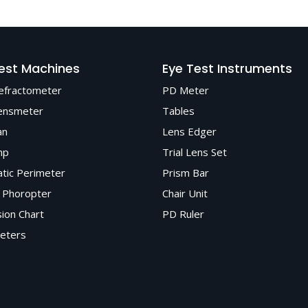
premium, CE and ISO-certified optical instruments known for accu
dable after-sales service.
est Machines
Eye Test Instruments
efractometer
PD Meter
ensmeter
Tables
an
Lens Edger
mp
Trial Lens Set
tic Perimeter
Prism Bar
 Phoropter
Chair Unit
sion Chart
PD Ruler
eters