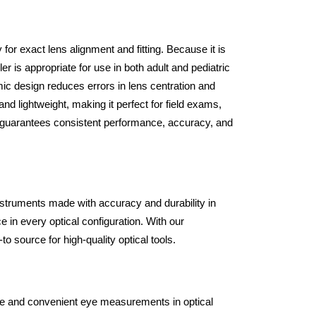
or exact lens alignment and fitting. Because it is
ler is appropriate for use in both adult and pediatric
ic design reduces errors in lens centration and
d lightweight, making it perfect for field exams,
and guarantees consistent performance, accuracy, and
instruments made with accuracy and durability in
 in every optical configuration. With our
o source for high-quality optical tools.
ecise and convenient eye measurements in optical