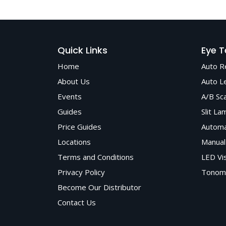
Matronix Optotechnik offers a wide range of 
by expert advice, prompt delivery, and depen
Quick Links
Eye T
Home
Auto R
About Us
Auto L
Events
A/B Sc
Guides
Slit La
Price Guides
Automa
Locations
Manual
Terms and Conditions
LED Vi
Privacy Policy
Tonom
Become Our Distributor
Contact Us