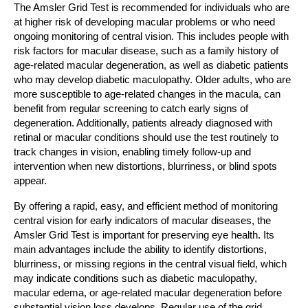
The Amsler Grid Test is recommended for individuals who are
at higher risk of developing macular problems or who need
ongoing monitoring of central vision. This includes people with
risk factors for macular disease, such as a family history of
age-related macular degeneration, as well as diabetic patients
who may develop diabetic maculopathy. Older adults, who are
more susceptible to age-related changes in the macula, can
benefit from regular screening to catch early signs of
degeneration. Additionally, patients already diagnosed with
retinal or macular conditions should use the test routinely to
track changes in vision, enabling timely follow-up and
intervention when new distortions, blurriness, or blind spots
appear.
By offering a rapid, easy, and efficient method of monitoring
central vision for early indicators of macular diseases, the
Amsler Grid Test is important for preserving eye health. Its
main advantages include the ability to identify distortions,
blurriness, or missing regions in the central visual field, which
may indicate conditions such as diabetic maculopathy,
macular edema, or age-related macular degeneration before
substantial vision loss develops. Regular use of the grid