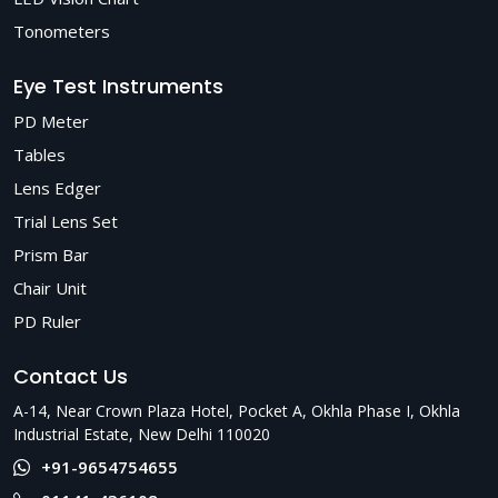
Tonometers
Eye Test Instruments
PD Meter
Tables
Lens Edger
Trial Lens Set
Prism Bar
Chair Unit
PD Ruler
Contact Us
A-14, Near Crown Plaza Hotel, Pocket A, Okhla Phase I, Okhla
Industrial Estate, New Delhi 110020
+91-9654754655