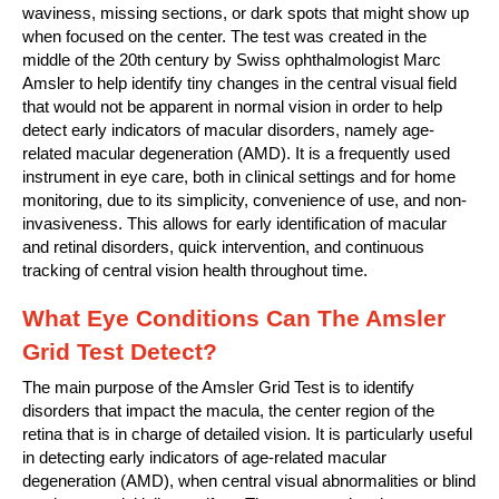
waviness, missing sections, or dark spots that might show up
when focused on the center. The test was created in the
middle of the 20th century by Swiss ophthalmologist Marc
Amsler to help identify tiny changes in the central visual field
that would not be apparent in normal vision in order to help
detect early indicators of macular disorders, namely age-
related macular degeneration (AMD). It is a frequently used
instrument in eye care, both in clinical settings and for home
monitoring, due to its simplicity, convenience of use, and non-
invasiveness. This allows for early identification of macular
and retinal disorders, quick intervention, and continuous
tracking of central vision health throughout time.
What Eye Conditions Can The Amsler
Grid Test Detect?
The main purpose of the Amsler Grid Test is to identify
disorders that impact the macula, the center region of the
retina that is in charge of detailed vision. It is particularly useful
in detecting early indicators of age-related macular
degeneration (AMD), when central visual abnormalities or blind