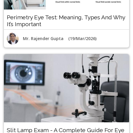
Perimetry Eye Test: Meaning, Types And Why
It’s Important
Mr. Rajender Gupta (19/Mar/2026)
Slit Lamp Exam - A Complete Guide For Eye