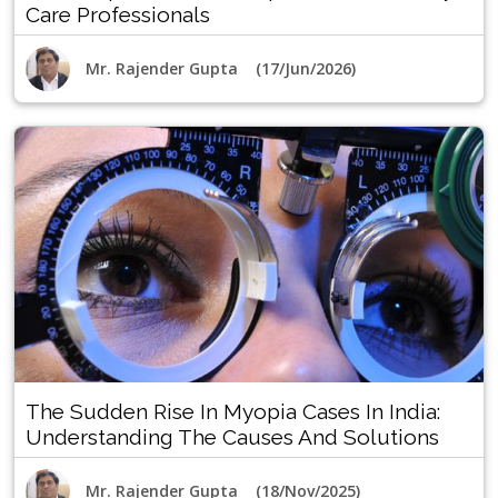
Care Professionals
Mr. Rajender Gupta (17/Jun/2026)
The Sudden Rise In Myopia Cases In India:
Understanding The Causes And Solutions
Mr. Rajender Gupta (18/Nov/2025)