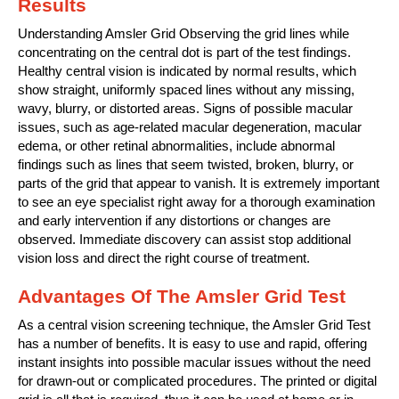
Results
Understanding Amsler Grid Observing the grid lines while
concentrating on the central dot is part of the test findings.
Healthy central vision is indicated by normal results, which
show straight, uniformly spaced lines without any missing,
wavy, blurry, or distorted areas. Signs of possible macular
issues, such as age-related macular degeneration, macular
edema, or other retinal abnormalities, include abnormal
findings such as lines that seem twisted, broken, blurry, or
parts of the grid that appear to vanish. It is extremely important
to see an eye specialist right away for a thorough examination
and early intervention if any distortions or changes are
observed. Immediate discovery can assist stop additional
vision loss and direct the right course of treatment.
Advantages Of The Amsler Grid Test
As a central vision screening technique, the Amsler Grid Test
has a number of benefits. It is easy to use and rapid, offering
instant insights into possible macular issues without the need
for drawn-out or complicated procedures. The printed or digital