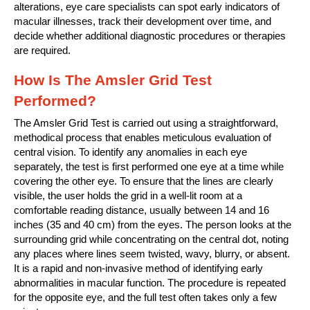
alterations, eye care specialists can spot early indicators of
macular illnesses, track their development over time, and
decide whether additional diagnostic procedures or therapies
are required.
How Is The Amsler Grid Test
Performed?
The Amsler Grid Test is carried out using a straightforward,
methodical process that enables meticulous evaluation of
central vision. To identify any anomalies in each eye
separately, the test is first performed one eye at a time while
covering the other eye. To ensure that the lines are clearly
visible, the user holds the grid in a well-lit room at a
comfortable reading distance, usually between 14 and 16
inches (35 and 40 cm) from the eyes. The person looks at the
surrounding grid while concentrating on the central dot, noting
any places where lines seem twisted, wavy, blurry, or absent.
It is a rapid and non-invasive method of identifying early
abnormalities in macular function. The procedure is repeated
for the opposite eye, and the full test often takes only a few