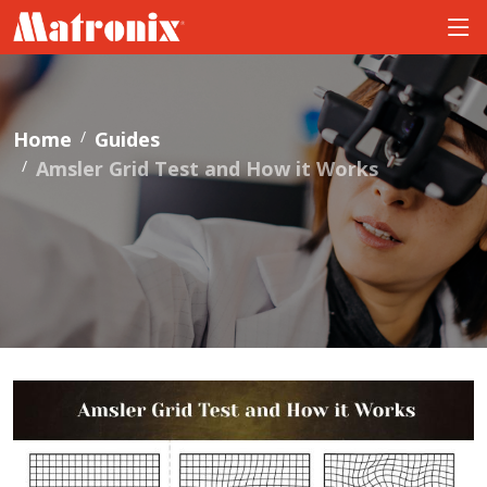
Home
Guides
Amsler Grid Test and How it Works