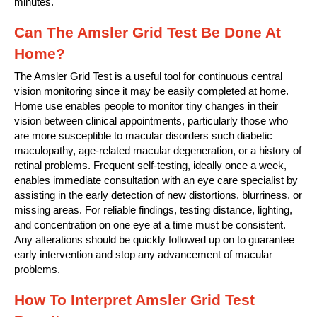
minutes.
Can The Amsler Grid Test Be Done At
Home?
The Amsler Grid Test is a useful tool for continuous central
vision monitoring since it may be easily completed at home.
Home use enables people to monitor tiny changes in their
vision between clinical appointments, particularly those who
are more susceptible to macular disorders such diabetic
maculopathy, age-related macular degeneration, or a history of
retinal problems. Frequent self-testing, ideally once a week,
enables immediate consultation with an eye care specialist by
assisting in the early detection of new distortions, blurriness, or
missing areas. For reliable findings, testing distance, lighting,
and concentration on one eye at a time must be consistent.
Any alterations should be quickly followed up on to guarantee
early intervention and stop any advancement of macular
problems.
How To Interpret Amsler Grid Test