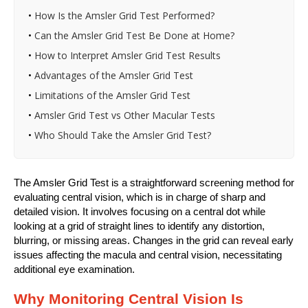
•
How Is the Amsler Grid Test Performed?
•
Can the Amsler Grid Test Be Done at Home?
•
How to Interpret Amsler Grid Test Results
•
Advantages of the Amsler Grid Test
•
Limitations of the Amsler Grid Test
•
Amsler Grid Test vs Other Macular Tests
•
Who Should Take the Amsler Grid Test?
The Amsler Grid Test is a straightforward screening method for
evaluating central vision, which is in charge of sharp and
detailed vision. It involves focusing on a central dot while
looking at a grid of straight lines to identify any distortion,
blurring, or missing areas. Changes in the grid can reveal early
issues affecting the macula and central vision, necessitating
additional eye examination.
Why Monitoring Central Vision Is