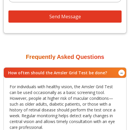
Send Message
Frequently Asked Questions
How often should the Amsler Grid Test be done?
For individuals with healthy vision, the Amsler Grid Test
can be used occasionally as a basic screening tool.
However, people at higher risk of macular conditions—
such as older adults, diabetic patients, or those with a
history of retinal disease should perform the test once a
week. Regular monitoring helps detect early changes in
central vision and allows timely consultation with an eye
care professional.