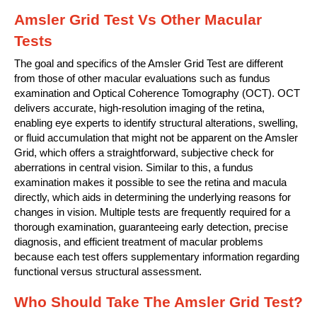
Amsler Grid Test Vs Other Macular
Tests
The goal and specifics of the Amsler Grid Test are different
from those of other macular evaluations such as fundus
examination and Optical Coherence Tomography (OCT). OCT
delivers accurate, high-resolution imaging of the retina,
enabling eye experts to identify structural alterations, swelling,
or fluid accumulation that might not be apparent on the Amsler
Grid, which offers a straightforward, subjective check for
aberrations in central vision. Similar to this, a fundus
examination makes it possible to see the retina and macula
directly, which aids in determining the underlying reasons for
changes in vision. Multiple tests are frequently required for a
thorough examination, guaranteeing early detection, precise
diagnosis, and efficient treatment of macular problems
because each test offers supplementary information regarding
functional versus structural assessment.
Who Should Take The Amsler Grid Test?