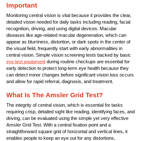
Important
Monitoring central vision is vital because it provides the clear,
detailed vision needed for daily tasks including reading, facial
recognition, driving, and using digital devices. Macular
diseases like age-related macular degeneration, which can
appear as blurriness, distortion, or dark spots in the center of
the visual field, frequently start with early abnormalities in
central vision. Simple vision screening tests backed by basic
eye test equipment
during routine checkups are essential for
early detection to protect long-term eye health because they
can detect minor changes before significant vision loss occurs
and allow for rapid referral, diagnosis, and treatment.
What Is The Amsler Grid Test?
The integrity of central vision, which is essential for tasks
requiring crisp, detailed sight like reading, identifying faces, and
driving, can be evaluated using the simple yet very effective
Amsler Grid Test. With a central fixation point and a
straightforward square grid of horizontal and vertical lines, it
enables people to keep an eye out for any distortions,