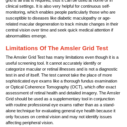
grid is all that is required, thus it can be used at home or in
clinical settings. It is also very helpful for continuous self-
monitoring, which enables people particularly those who are
susceptible to diseases like diabetic maculopathy or age-
related macular degeneration to track minute changes in their
central vision over time and seek quick medical attention if
abnormalities emerge.
Limitations Of The Amsler Grid Test
The Amsler Grid Test has many limitations even though it is a
useful screening tool. It cannot accurately identify or
categorize macular or retinal illnesses and is not a diagnostic
test in and of itself. The test cannot take the place of more
sophisticated eye exams like a thorough fundus examination
or Optical Coherence Tomography (OCT), which offer exact
assessment of retinal health and detailed imagery. The Amsler
Grid should be used as a supplementary tool in conjunction
with routine professional eye exams rather than as a stand-
alone technique for evaluating general eye health because it
only focuses on central vision and may not identify issues
affecting peripheral vision.