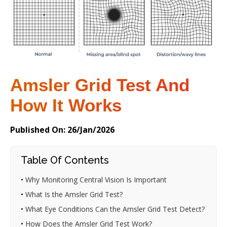
Amsler Grid Test And
How It Works
Published On: 26/Jan/2026
Table Of Contents
•
Why Monitoring Central Vision Is Important
•
What Is the Amsler Grid Test?
•
What Eye Conditions Can the Amsler Grid Test Detect?
•
How Does the Amsler Grid Test Work?