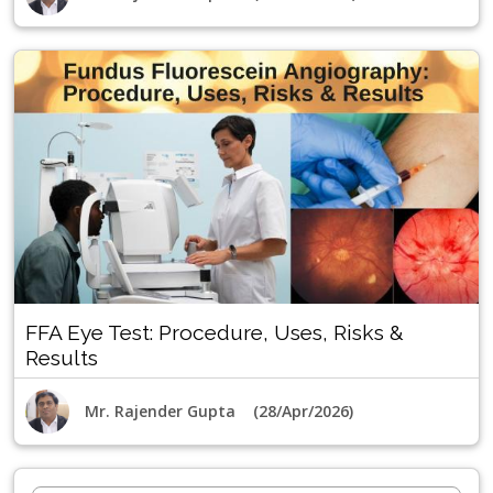
FFA Eye Test: Procedure, Uses, Risks &
Results
Mr. Rajender Gupta (28/Apr/2026)