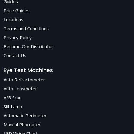
Guides
Price Guides
Locations
Terms and Conditions
Privacy Policy
Become Our Distributor
Contact Us
Eye Test Machines
Auto Refractometer
Auto Lensmeter
A/B Scan
Slit Lamp
Automatic Perimeter
Manual Phoropter
LED Vision Chart