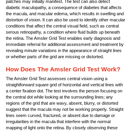
patches may initially manifest. The test can also detect
diabetic maculopathy, a consequence of diabetes that affects
the macula, and macular edema, which results in swelling and
distortion of vision. It can also be used to identify other macular
conditions that affect the central visual field, such as central
serous retinopathy, a condition where fluid builds up beneath
the retina. The Amsler Grid Test enables early diagnosis and
immediate referral for additional assessment and treatment by
revealing minute variations in the appearance of straight lines
or whether parts of the grid are missing or distorted.
How Does The Amsler Grid Test Work?
The Amsler Grid Test assesses central vision using a
straightforward square grid of horizontal and vertical lines with
a center fixation dot. The test involves the person focusing on
the central dot while looking at the surrounding lines; any
regions of the grid that are wavy, absent, blurry, or distorted
suggest that the macula may not be working properly. Straight
lines seem curved, fractured, or absent due to damage or
irregularities in the macula that interfere with the normal
mapping of light onto the retina. By closely observing these