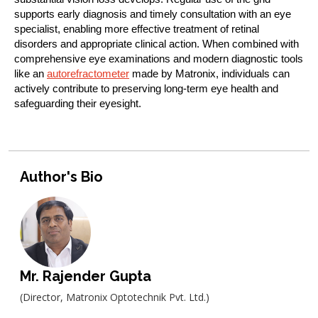
supports early diagnosis and timely consultation with an eye
specialist, enabling more effective treatment of retinal
disorders and appropriate clinical action. When combined with
comprehensive eye examinations and modern diagnostic tools
like an
autorefractometer
made by Matronix, individuals can
actively contribute to preserving long-term eye health and
safeguarding their eyesight.
Author's Bio
Mr. Rajender Gupta
(Director, Matronix Optotechnik Pvt. Ltd.)