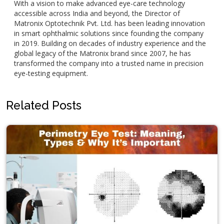
With a vision to make advanced eye-care technology
accessible across India and beyond, the Director of
Matronix Optotechnik Pvt. Ltd. has been leading innovation
in smart ophthalmic solutions since founding the company
in 2019. Building on decades of industry experience and the
global legacy of the Matronix brand since 2007, he has
transformed the company into a trusted name in precision
eye-testing equipment.
Related Posts