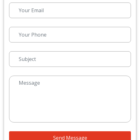
Send Message