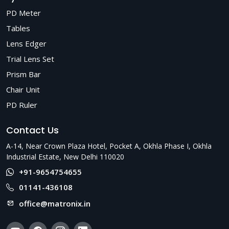
PD Meter
Tables
Lens Edger
Trial Lens Set
Prism Bar
Chair Unit
PD Ruler
Contact Us
A-14, Near Crown Plaza Hotel, Pocket A, Okhla Phase I, Okhla
Industrial Estate, New Delhi 110020
+91-9654754655
01141-436108
office@matronix.in