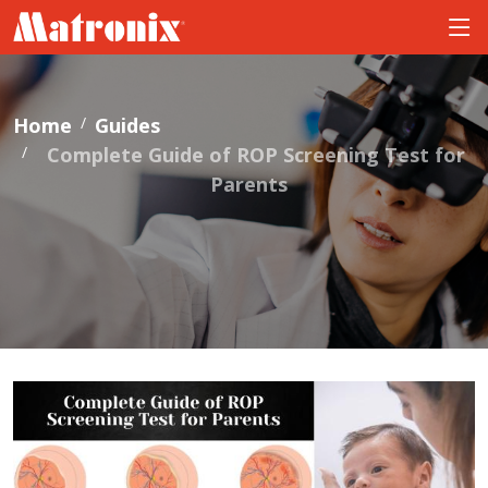
Home
Guides
Complete Guide of ROP Screening Test for
Parents