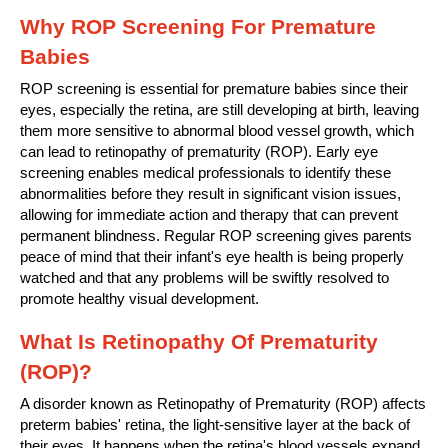
Why ROP Screening For Premature
Babies
ROP screening is essential for premature babies since their
eyes, especially the retina, are still developing at birth, leaving
them more sensitive to abnormal blood vessel growth, which
can lead to retinopathy of prematurity (ROP). Early eye
screening enables medical professionals to identify these
abnormalities before they result in significant vision issues,
allowing for immediate action and therapy that can prevent
permanent blindness. Regular ROP screening gives parents
peace of mind that their infant's eye health is being properly
watched and that any problems will be swiftly resolved to
promote healthy visual development.
What Is Retinopathy Of Prematurity
(ROP)?
A disorder known as Retinopathy of Prematurity (ROP) affects
preterm babies' retina, the light-sensitive layer at the back of
their eyes. It happens when the retina's blood vessels expand