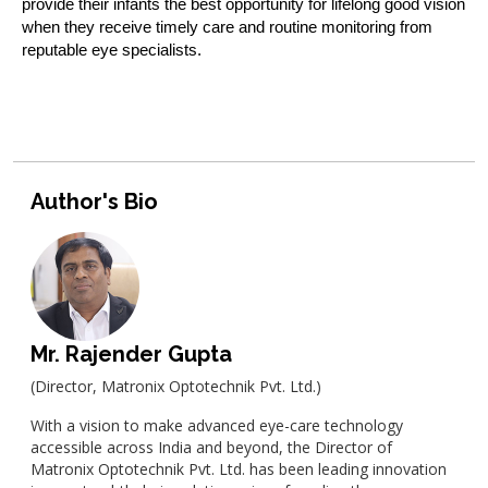
provide their infants the best opportunity for lifelong good vision
when they receive timely care and routine monitoring from
reputable eye specialists.
Author's Bio
Mr. Rajender Gupta
(Director, Matronix Optotechnik Pvt. Ltd.)
With a vision to make advanced eye-care technology
accessible across India and beyond, the Director of
Matronix Optotechnik Pvt. Ltd. has been leading innovation