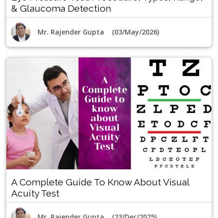
& Glaucoma Detection
Mr. Rajender Gupta (03/May/2026)
A Complete Guide To Know About Visual
Acuity Test
Mr. Rajender Gupta (23/Dec/2025)