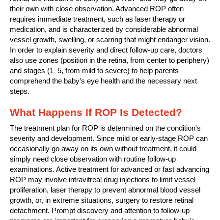
their own with close observation. Advanced ROP often
requires immediate treatment, such as laser therapy or
medication, and is characterized by considerable abnormal
vessel growth, swelling, or scarring that might endanger vision.
In order to explain severity and direct follow-up care, doctors
also use zones (position in the retina, from center to periphery)
and stages (1–5, from mild to severe) to help parents
comprehend the baby's eye health and the necessary next
steps.
What Happens If ROP Is Detected?
The treatment plan for ROP is determined on the condition's
severity and development. Since mild or early-stage ROP can
occasionally go away on its own without treatment, it could
simply need close observation with routine follow-up
examinations. Active treatment for advanced or fast advancing
ROP may involve intravitreal drug injections to limit vessel
proliferation, laser therapy to prevent abnormal blood vessel
growth, or, in extreme situations, surgery to restore retinal
detachment. Prompt discovery and attention to follow-up