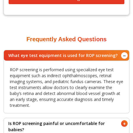
Frequently Asked Questions
What eye test equipment is used for ROP screening?
ROP screening is performed using specialized eye test
equipment such as indirect ophthalmoscopes, retinal
imaging systems, and pediatric fundus cameras. These eye
test instruments allow doctors to clearly examine the
baby’s retina and detect abnormal blood vessel growth at
an early stage, ensuring accurate diagnosis and timely
treatment.
Is ROP screening painful or uncomfortable for
babies?