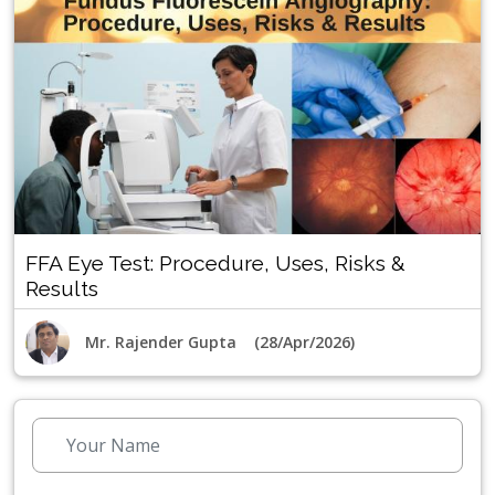
FFA Eye Test: Procedure, Uses, Risks &
Results
Mr. Rajender Gupta (28/Apr/2026)