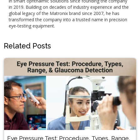
in smart ophthalmic solutions since founding the company
in 2019. Building on decades of industry experience and the
global legacy of the Matronix brand since 2007, he has
transformed the company into a trusted name in precision
eye-testing equipment.
Related Posts
Eye Pressure Test: Procedure, Types, Range,