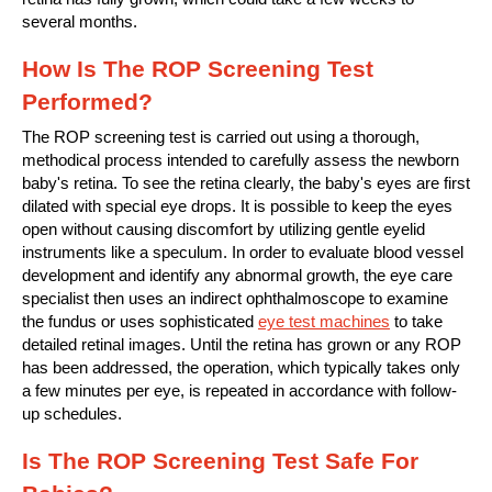
several months.
How Is The ROP Screening Test
Performed?
The ROP screening test is carried out using a thorough,
methodical process intended to carefully assess the newborn
baby's retina. To see the retina clearly, the baby's eyes are first
dilated with special eye drops. It is possible to keep the eyes
open without causing discomfort by utilizing gentle eyelid
instruments like a speculum. In order to evaluate blood vessel
development and identify any abnormal growth, the eye care
specialist then uses an indirect ophthalmoscope to examine
the fundus or uses sophisticated
eye test machines
to take
detailed retinal images. Until the retina has grown or any ROP
has been addressed, the operation, which typically takes only
a few minutes per eye, is repeated in accordance with follow-
up schedules.
Is The ROP Screening Test Safe For