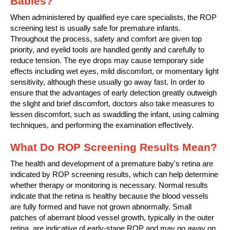
Babies?
When administered by qualified eye care specialists, the ROP
screening test is usually safe for premature infants.
Throughout the process, safety and comfort are given top
priority, and eyelid tools are handled gently and carefully to
reduce tension. The eye drops may cause temporary side
effects including wet eyes, mild discomfort, or momentary light
sensitivity, although these usually go away fast. In order to
ensure that the advantages of early detection greatly outweigh
the slight and brief discomfort, doctors also take measures to
lessen discomfort, such as swaddling the infant, using calming
techniques, and performing the examination effectively.
What Do ROP Screening Results Mean?
The health and development of a premature baby's retina are
indicated by ROP screening results, which can help determine
whether therapy or monitoring is necessary. Normal results
indicate that the retina is healthy because the blood vessels
are fully formed and have not grown abnormally. Small
patches of aberrant blood vessel growth, typically in the outer
retina, are indicative of early-stage ROP and may go away on