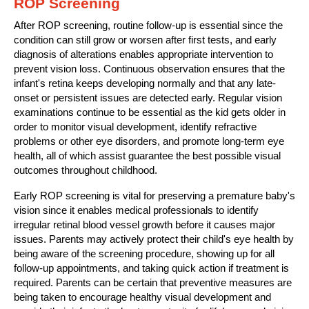
ROP Screening
After ROP screening, routine follow-up is essential since the
condition can still grow or worsen after first tests, and early
diagnosis of alterations enables appropriate intervention to
prevent vision loss. Continuous observation ensures that the
infant's retina keeps developing normally and that any late-
onset or persistent issues are detected early. Regular vision
examinations continue to be essential as the kid gets older in
order to monitor visual development, identify refractive
problems or other eye disorders, and promote long-term eye
health, all of which assist guarantee the best possible visual
outcomes throughout childhood.
Early ROP screening is vital for preserving a premature baby's
vision since it enables medical professionals to identify
irregular retinal blood vessel growth before it causes major
issues. Parents may actively protect their child's eye health by
being aware of the screening procedure, showing up for all
follow-up appointments, and taking quick action if treatment is
required. Parents can be certain that preventive measures are
being taken to encourage healthy visual development and