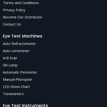
Terms and Conditions
Privacy Policy
Become Our Distributor
Contact Us
Eye Test Machines
Auto Refractometer
Auto Lensmeter
A/B Scan
Slit Lamp
Automatic Perimeter
Manual Phoropter
LED Vision Chart
Tonometers
Eye Test Instruments