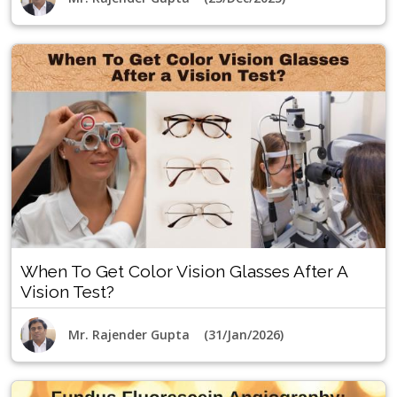
When To Get Color Vision Glasses After A
Vision Test?
Mr. Rajender Gupta (31/Jan/2026)