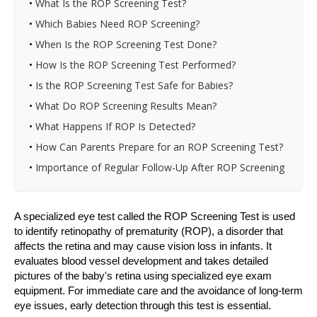
•
What Is the ROP Screening Test?
•
Which Babies Need ROP Screening?
•
When Is the ROP Screening Test Done?
•
How Is the ROP Screening Test Performed?
•
Is the ROP Screening Test Safe for Babies?
•
What Do ROP Screening Results Mean?
•
What Happens If ROP Is Detected?
•
How Can Parents Prepare for an ROP Screening Test?
•
Importance of Regular Follow-Up After ROP Screening
A specialized eye test called the ROP Screening Test is used
to identify retinopathy of prematurity (ROP), a disorder that
affects the retina and may cause vision loss in infants. It
evaluates blood vessel development and takes detailed
pictures of the baby's retina using specialized eye exam
equipment. For immediate care and the avoidance of long-term
eye issues, early detection through this test is essential.