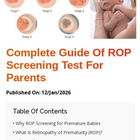
Complete Guide Of ROP
Screening Test For
Parents
Published On: 12/Jan/2026
Table Of Contents
•
Why ROP Screening for Premature Babies
•
What Is Retinopathy of Prematurity (ROP)?