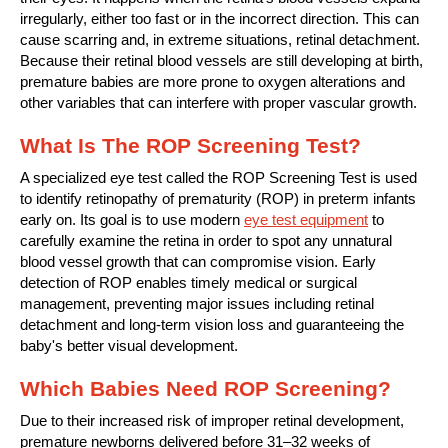
irregularly, either too fast or in the incorrect direction. This can
cause scarring and, in extreme situations, retinal detachment.
Because their retinal blood vessels are still developing at birth,
premature babies are more prone to oxygen alterations and
other variables that can interfere with proper vascular growth.
What Is The ROP Screening Test?
A specialized eye test called the ROP Screening Test is used
to identify retinopathy of prematurity (ROP) in preterm infants
early on. Its goal is to use modern
eye test equipment
to
carefully examine the retina in order to spot any unnatural
blood vessel growth that can compromise vision. Early
detection of ROP enables timely medical or surgical
management, preventing major issues including retinal
detachment and long-term vision loss and guaranteeing the
baby's better visual development.
Which Babies Need ROP Screening?
Due to their increased risk of improper retinal development,
premature newborns delivered before 31–32 weeks of