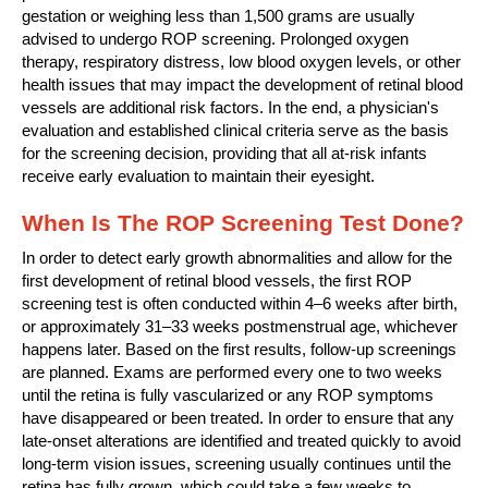
gestation or weighing less than 1,500 grams are usually
advised to undergo ROP screening. Prolonged oxygen
therapy, respiratory distress, low blood oxygen levels, or other
health issues that may impact the development of retinal blood
vessels are additional risk factors. In the end, a physician's
evaluation and established clinical criteria serve as the basis
for the screening decision, providing that all at-risk infants
receive early evaluation to maintain their eyesight.
When Is The ROP Screening Test Done?
In order to detect early growth abnormalities and allow for the
first development of retinal blood vessels, the first ROP
screening test is often conducted within 4–6 weeks after birth,
or approximately 31–33 weeks postmenstrual age, whichever
happens later. Based on the first results, follow-up screenings
are planned. Exams are performed every one to two weeks
until the retina is fully vascularized or any ROP symptoms
have disappeared or been treated. In order to ensure that any
late-onset alterations are identified and treated quickly to avoid
long-term vision issues, screening usually continues until the
retina has fully grown, which could take a few weeks to