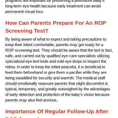
programs are important for preserving a premature baby's
long-term eye health because early treatment can avoid
permanent visual loss.
How Can Parents Prepare For An ROP
Screening Test?
By being aware of what to expect and taking precautions to
keep their infant comfortable, parents may get ready for a
ROP screening test. They should be aware that the test is fast,
safe, and carried out by qualified eye care specialists utilizing
specialized eye test tools and mild eye drops to inspect the
retina. In order to keep the infant peaceful, it is beneficial to
feed them beforehand or give them a pacifier while they are
being swaddled for security and warmth. The medical staff
should emotionally reassure parents that slight discomfort is
typical, temporary, and greatly outweighed by the advantages
of early detection and protection of the baby's vision because
parents may also feel anxious.
Importance Of Regular Follow-Up After