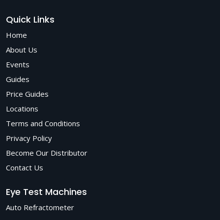
Quick Links
Home
About Us
Events
Guides
Price Guides
Locations
Terms and Conditions
Privacy Policy
Become Our Distributor
Contact Us
Eye Test Machines
Auto Refractometer