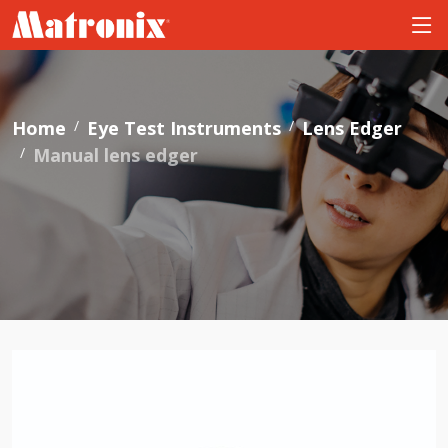
Home
Eye Test Instruments
Lens Edger
Manual lens edger