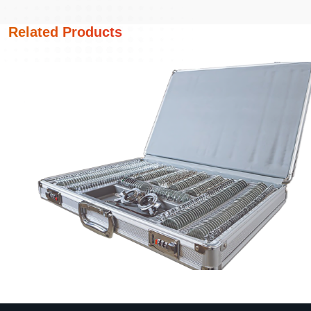
Related Products