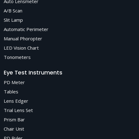
Auto Lensmeter
A/B Scan
Slit Lamp
Automatic Perimeter
Manual Phoropter
LED Vision Chart
Tonometers
Eye Test Instruments
PD Meter
Tables
Lens Edger
Trial Lens Set
Prism Bar
Chair Unit
PD Ruler