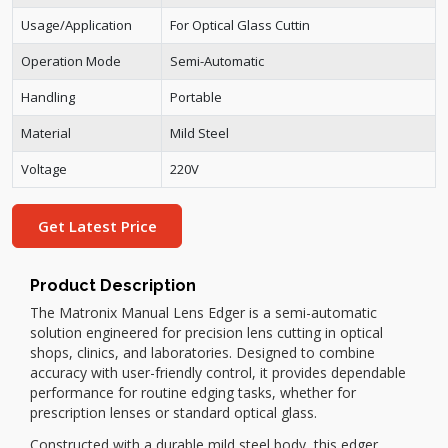
Usage/Application
For Optical Glass Cuttin
Operation Mode
Semi-Automatic
Handling
Portable
Material
Mild Steel
Voltage
220V
Get Latest Price
Product Description
The Matronix Manual Lens Edger is a semi-automatic
solution engineered for precision lens cutting in optical
shops, clinics, and laboratories. Designed to combine
accuracy with user-friendly control, it provides dependable
performance for routine edging tasks, whether for
prescription lenses or standard optical glass.
Constructed with a durable mild steel body, this edger