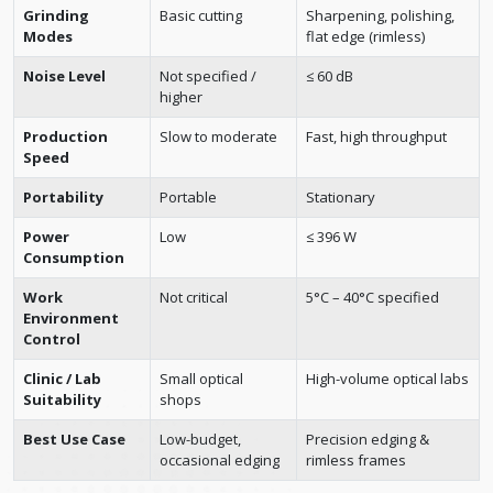
Grinding
Basic cutting
Sharpening, polishing,
Modes
flat edge (rimless)
Noise Level
Not specified /
≤ 60 dB
higher
Production
Slow to moderate
Fast, high throughput
Speed
Portability
Portable
Stationary
Power
Low
≤ 396 W
Consumption
Work
Not critical
5°C – 40°C specified
Environment
Control
Clinic / Lab
Small optical
High-volume optical labs
Suitability
shops
Best Use Case
Low-budget,
Precision edging &
occasional edging
rimless frames