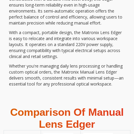
ensures long-term reliability even in high-usage
environments. Its semi-automatic operation offers the
perfect balance of control and efficiency, allowing users to
maintain precision while reducing manual effort.
With a compact, portable design, the Matronix Lens Edger
is easy to relocate and integrate into various workspace
layouts. It operates on a standard 220V power supply,
ensuring compatibility with typical electrical setups across
clinical and retail settings.
Whether you're managing daily lens processing or handling
custom optical orders, the Matronix Manual Lens Edger
delivers smooth, consistent results with minimal setup—an
essential tool for any professional optical workspace.
Comparison Of Manual
Lens Edger