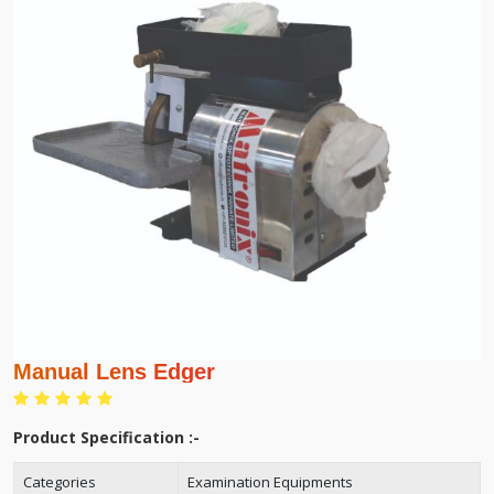
Manual Lens Edger
Product Specification :-
Categories
Examination Equipments