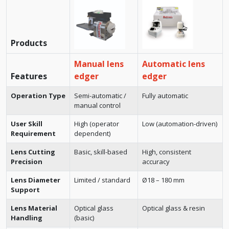
Products
Manual lens
Automatic lens
Features
edger
edger
Operation Type
Semi-automatic /
Fully automatic
manual control
User Skill
High (operator
Low (automation-driven)
Requirement
dependent)
Lens Cutting
Basic, skill-based
High, consistent
Precision
accuracy
Lens Diameter
Limited / standard
Ø18 – 180 mm
Support
Lens Material
Optical glass
Optical glass & resin
Handling
(basic)