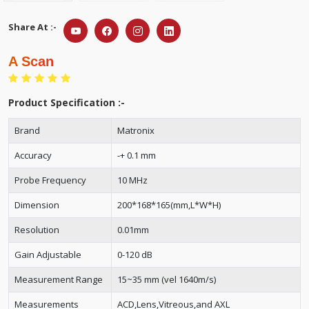
Share At :-
A Scan
Product Specification :-
Brand
Matronix
Accuracy
-+ 0.1 mm
Probe Frequency
10 MHz
Dimension
200*168*165(mm,L*W*H)
Resolution
0.01mm
Gain Adjustable
0-120 dB
Measurement Range
15~35 mm (vel 1640m/s)
Measurements
ACD,Lens,Vitreous,and AXL