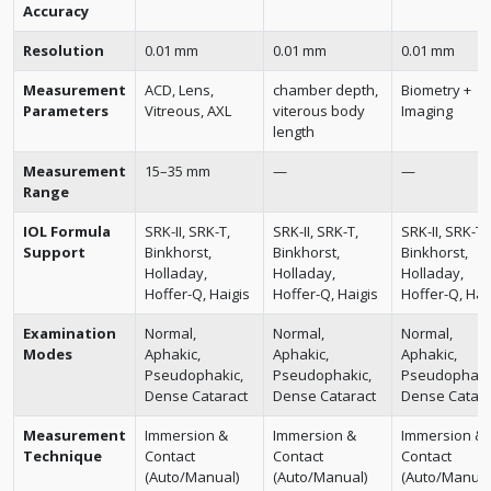
Accuracy
Resolution
0.01 mm
0.01 mm
0.01 mm
Measurement
ACD, Lens,
chamber depth,
Biometry +
Parameters
Vitreous, AXL
viterous body
Imaging
length
Measurement
15–35 mm
—
—
Range
IOL Formula
SRK-II, SRK-T,
SRK-II, SRK-T,
SRK-II, SRK-T,
Support
Binkhorst,
Binkhorst,
Binkhorst,
Holladay,
Holladay,
Holladay,
Hoffer-Q, Haigis
Hoffer-Q, Haigis
Hoffer-Q, Hai
Examination
Normal,
Normal,
Normal,
Modes
Aphakic,
Aphakic,
Aphakic,
Pseudophakic,
Pseudophakic,
Pseudophaki
Dense Cataract
Dense Cataract
Dense Catara
Measurement
Immersion &
Immersion &
Immersion &
Technique
Contact
Contact
Contact
(Auto/Manual)
(Auto/Manual)
(Auto/Manual