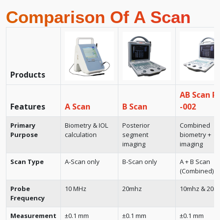
Comparison Of A Scan
Products
AB Scan R
Features
A Scan
B Scan
-002
Primary
Biometry & IOL
Posterior
Combined
Purpose
calculation
segment
biometry +
imaging
imaging
Scan Type
A-Scan only
B-Scan only
A + B Scan
(Combined)
Probe
10 MHz
20mhz
10mhz & 20m
Frequency
Measurement
±0.1 mm
±0.1 mm
±0.1 mm