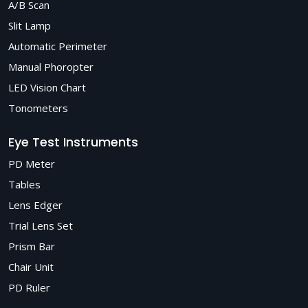
A/B Scan
Slit Lamp
Automatic Perimeter
Manual Phoropter
LED Vision Chart
Tonometers
Eye Test Instruments
PD Meter
Tables
Lens Edger
Trial Lens Set
Prism Bar
Chair Unit
PD Ruler