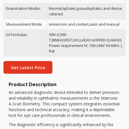
Examination Modes
Normal,Aphakic,pseudophakic and dense
cataract
Measurement Mode
immersion and contact,auto and manual
Iol Formulas
SRK-II,SRK-
T,BINKHORST,HOLLADAY,HOFFER-Q,HAIGIS
Power requirement AC 100-240V 50-60Hz |
Rat
Get Latest Price
Product Description
An advanced diagnostic device intended to deliver precision
and reliability in ophthalmic measurements is the Matronix
A-Scan Biometry. This compact system integrates essential
functions and technical accuracy, making it a dependable
tool for eye care professionals in clinical environments.
The diagnostic efficiency is significantly enhanced by the