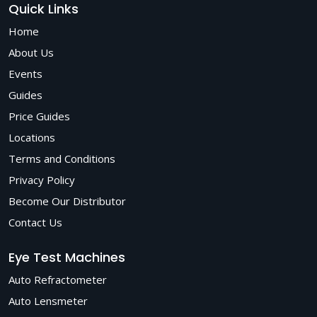
Quick Links
Home
About Us
Events
Guides
Price Guides
Locations
Terms and Conditions
Privacy Policy
Become Our Distributor
Contact Us
Eye Test Machines
Auto Refractometer
Auto Lensmeter