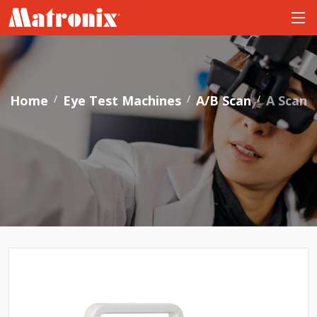
Home
Eye Test Machines
A/B Scan
A Scan