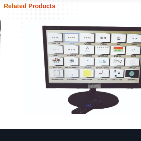
Related Products