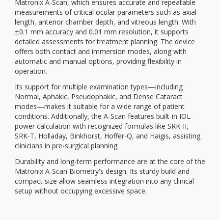
Matronix A-Scan, which ensures accurate and repeatable
measurements of critical ocular parameters such as axial
length, anterior chamber depth, and vitreous length. With
±0.1 mm accuracy and 0.01 mm resolution, it supports
detailed assessments for treatment planning. The device
offers both contact and immersion modes, along with
automatic and manual options, providing flexibility in
operation.
Its support for multiple examination types—including
Normal, Aphakic, Pseudophakic, and Dense Cataract
modes—makes it suitable for a wide range of patient
conditions. Additionally, the A-Scan features built-in IOL
power calculation with recognized formulas like SRK-II,
SRK-T, Holladay, Binkhorst, Hoffer-Q, and Haigis, assisting
clinicians in pre-surgical planning.
Durability and long-term performance are at the core of the
Matronix A-Scan Biometry's design. Its sturdy build and
compact size allow seamless integration into any clinical
setup without occupying excessive space.