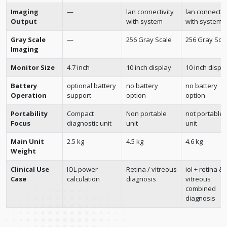
Imaging
—
lan connectivity
lan connectiv
Output
with system
with system
Gray Scale
—
256 Gray Scale
256 Gray Sca
Imaging
Monitor Size
4.7 inch
10 inch display
10 inch displ
Battery
optional battery
no battery
no battery
Operation
support
option
option
Portability
Compact
Non portable
not portable
Focus
diagnostic unit
unit
unit
Main Unit
2.5 kg
4.5 kg
4.6 kg
Weight
Clinical Use
IOL power
Retina / vitreous
iol + retina &
Case
calculation
diagnosis
vitreous
combined
diagnosis